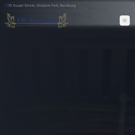
10 Susan Street, Strijdom Park, Randburg