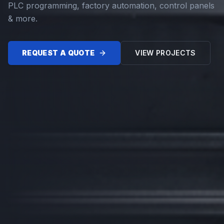
PLC programming, factory automation, control panels
& more.
REQUEST A QUOTE
VIEW PROJECTS