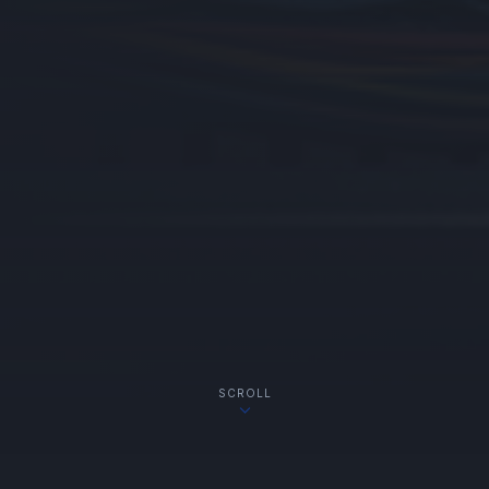
SCROLL