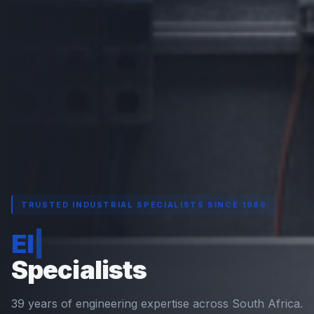
TRUSTED INDUSTRIAL SPECIALISTS SINCE 1986
Electrical Engineering
|
Specialists
39 years of engineering expertise across South Africa.